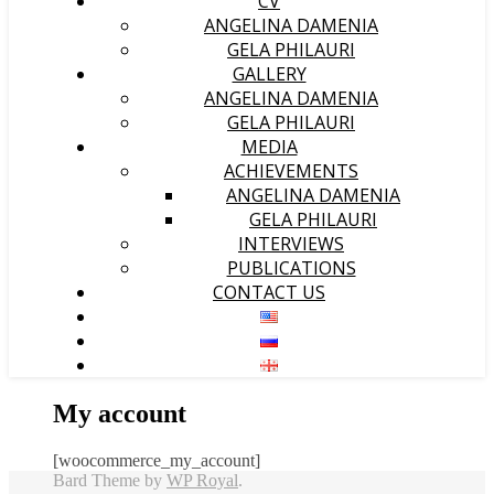
CV
ANGELINA DAMENIA
GELA PHILAURI
GALLERY
ANGELINA DAMENIA
GELA PHILAURI
MEDIA
ACHIEVEMENTS
ANGELINA DAMENIA
GELA PHILAURI
INTERVIEWS
PUBLICATIONS
CONTACT US
My account
[woocommerce_my_account]
Bard Theme by
WP Royal
.