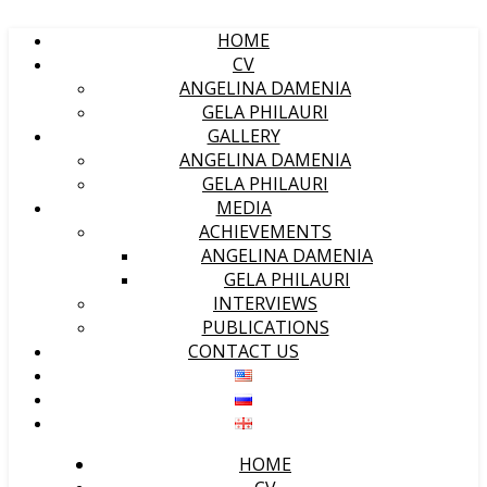
HOME
CV
ANGELINA DAMENIA
GELA PHILAURI
GALLERY
ANGELINA DAMENIA
GELA PHILAURI
MEDIA
ACHIEVEMENTS
ANGELINA DAMENIA
GELA PHILAURI
INTERVIEWS
PUBLICATIONS
CONTACT US
HOME