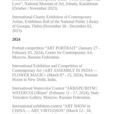
Love”, National Museum of Art, Almaty, Kazakhstan
(October / November 2023).
International Charity Exhibition of Contemporary
Artists, Exhibition Hall of the National Public Library
of Georgia, Tbilisi (November 30 - December 03,
2023).
2024
Portrait competition “ART PORTRAIT” (January 27 -
February 03, 2024), Center for Contemporary Art,
Moscow, Russian Federation.
International Exhibition and Competition of
Contemporary Art «ART ASSEMBLY IN INDIA —
FLOWER MAGIC» (March 07 - 15, 2024), Russian
House in New Delhi, India.
International Watercolor Contest “АКВАРЕЛИУМ |
WATERCOLORium" (February 11 - 17, 2024), State
Tretyakov Gallery, Moscow, Russian Federation.
International exhibition-contest “ART SHOW in
CHINA — ART VIRTUOSOS” (March 12 - 18,