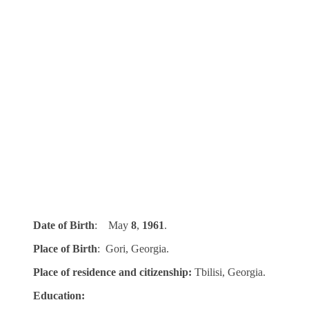
Date of Birth
: May
8
,
1961
.
Place of Birth
: Gori, Georgia.
Place of residence and citizenship:
Tbilisi, Georgia.
Education: