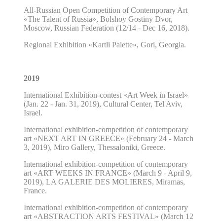
All-Russian Open Competition of Contemporary Art
«The Talent of Russia», Bolshoy Gostiny Dvor,
Moscow,
Russian Federation (12/14 - Dec 16, 2018).
Regional Exhibition «Kartli Palette», Gori, Georgia.
2019
International Exhibition-contest «Art Week in Israel»
(Jan. 22 - Jan. 31, 2019), Cultural Center, Tel Aviv,
Israel.
International exhibition-competition of contemporary
art «NEXT ART IN GREECE» (February 24 - March
3, 2019), Miro Gallery, Thessaloniki, Greece.
International exhibition-competition of contemporary
art «ART WEEKS IN FRANCE» (March 9 - April 9,
2019), LA GALERIE DES MOLIERES, Miramas,
France.
International exhibition-competition of contemporary
art «ABSTRACTION ARTS FESTIVAL» (March 12