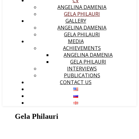
CV
ANGELINA DAMENIA
GELA PHILAURI
GALLERY
ANGELINA DAMENIA
GELA PHILAURI
MEDIA
ACHIEVEMENTS
ANGELINA DAMENIA
GELA PHILAURI
INTERVIEWS
PUBLICATIONS
CONTACT US
Gela Philauri