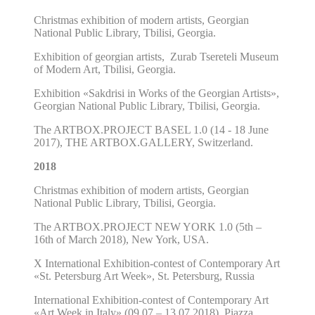
Christmas exhibition of modern artists, Georgian
National Public Library, Tbilisi, Georgia.
Exhibition of georgian artists, Zurab Tsereteli Museum
of Modern Art, Tbilisi, Georgia.
Exhibition
«
Sakdrisi in Works of the Georgian Artists
»
,
Georgian National Public Library, Tbilisi, Georgia.
The ARTBOX.PROJECT BASEL 1.0 (14 - 18 June
2017), THE ARTBOX.GALLERY, Switzerland.
2018
Christmas exhibition
of modern artists,
Georgian
National Public Library, Tbilisi, Georgia.
The ARTBOX.PROJECT NEW YORK 1.0 (5th –
16th of March 2018),
New York, USA.
X International Exhibition-contest of Contemporary Art
«St. Petersburg Art Week», St. Petersburg, Russia
International Exhibition-contest of Contemporary Art
«Art Week in Italy»
(09.07 – 13.07.2018),
Piazza