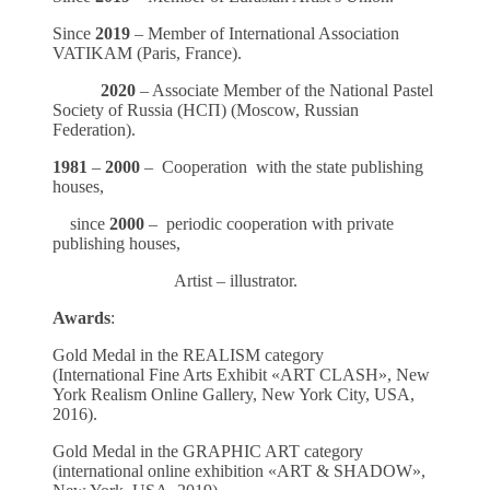
Since
2019
– Member of International Association
VATIKAM (Paris, France).
2020
– Associate Member of the National Pastel
Society of Russia (НСП) (Moscow, Russian
Federation).
1981
–
2000
– Cooperation with the state publishing
houses,
since
2000
– periodic cooperation with private
publishing houses,
Artist – illustrator.
Awards
:
Gold Medal in the REALISM category
(International Fine Arts Exhibit «ART CLASH», New
York Realism Online Gallery, New York City, USA,
2016).
Gold Medal in the GRAPHIC ART category
(international online exhibition «ART & SHADOW»,