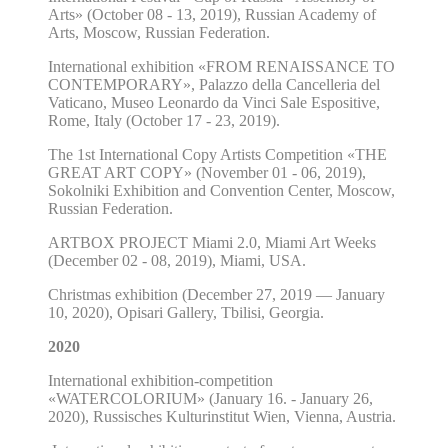
Arts» (October 08 - 13, 2019), Russian Academy of
Arts, Moscow, Russian Federation.
International exhibition «FROM RENAISSANCE TO
CONTEMPORARY», Palazzo della Cancelleria del
Vaticano, Museo Leonardo da Vinci Sale Espositive,
Rome, Italy (October 17 - 23, 2019).
The 1st International Copy Artists Competition «THE
GREAT ART COPY» (November 01 - 06, 2019),
Sokolniki Exhibition and Convention Center, Moscow,
Russian Federation.
ARTBOX PROJECT Miami 2.0, Miami Art Weeks
(December 02 - 08, 2019), Miami, USA.
Christmas exhibition (December 27, 2019 — January
10, 2020), Opisari Gallery, Tbilisi, Georgia.
2020
International exhibition-competition
«WATERCOLORIUM» (January 16. - January 26,
2020), Russisches Kulturinstitut Wien, Vienna, Austria.