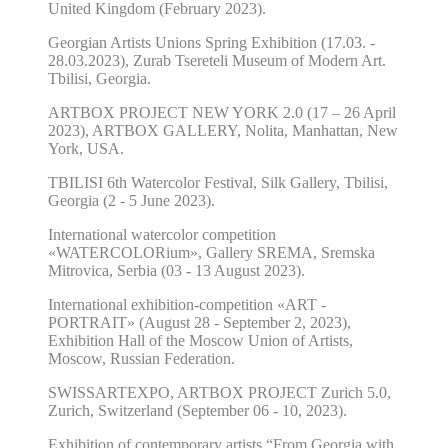
United Kingdom (February 2023).
Georgian Artists Unions Spring Exhibition (17.03. -
28.03.2023), Zurab Tsereteli Museum of Modern Art.
Tbilisi, Georgia.
ARTBOX PROJECT NEW YORK 2.0 (17 – 26 April
2023), ARTBOX GALLERY, Nolita, Manhattan, New
York, USA.
TBILISI 6th Watercolor Festival, Silk Gallery, Tbilisi,
Georgia (2 - 5 June 2023).
International watercolor competition
«WATERCOLORium», Gallery SREMA, Sremska
Mitrovica, Serbia (03 - 13 August 2023).
International exhibition-competition «ART -
PORTRAIT» (August 28 - September 2, 2023),
Exhibition Hall of the Moscow Union of Artists,
Moscow, Russian Federation.
SWISSARTEXPO, ARTBOX PROJECT Zurich 5.0,
Zurich, Switzerland (September 06 - 10, 2023).
Exhibition of contemporary artists “From Georgia with