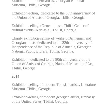
E
xhibition of modern artists, Georgian National
Museum, Tbilisi, Georgia.
Exhibition-action,
dedicated
to the 80th anniversary of
the Union of Artists of Georgia, Tbilisi, Georgia.
Exhibition-selling «Generations», Tbilisi Center of
cultural events (Karvasla), Tbilisi, Georgia.
Charity exhibition
-selling
of works of Armenian and
Georgian artists, dedicated to the 22th anniversary of
Independence of the Republic of Armenia, Georgian
National Public Library, Tbilisi, Georgia.
Exhibition,
dedicated
to the 80th anniversary of the
Union of Artists of Georgia, National Museum of Art,
Tbilisi, Georgia.
2014
Exhibition
-selling of modern Tbilisian artists,
Literature
Museum, Tbilisi, Georgia.
Exhibition
-selling of modern georgian artists,
Embassy
of the United States,
Tbilisi, Georgia.