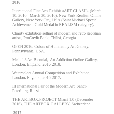
2016
International Fine Arts Exhibit «ART CLASH» (March
10, 2016 - March 30, 2016), New York Realism Online
Gallery, New York City, USA
(
Saint Michael Special
Achievement Gold Medal in REALISM category
).
Charity exhibition-selling of modern and retro georgian
artists
,
ProCredit Bank, Tbilisi, Georgia.
OPEN 2016, Colors of Hummanity Art Gallery,
Pennsylvania, USA.
Medial 3 Art Biennial, Art Addiction Online Gallery,
London, England
, 2016-2018.
Watercolors Annual Competition and Exhibition,
London, England
, 2016-2017.
III International Fair of the Modern Art,
Sanct-
Peterburg, Russia.
THE ARTBOX.PROJECT Miami 1.0 (Decemder
2016), THE ARTBOX.GALLERY, Switzerland.
2017