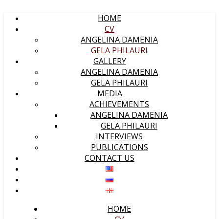
HOME
CV
ANGELINA DAMENIA
GELA PHILAURI
GALLERY
ANGELINA DAMENIA
GELA PHILAURI
MEDIA
ACHIEVEMENTS
ANGELINA DAMENIA
GELA PHILAURI
INTERVIEWS
PUBLICATIONS
CONTACT US
HOME