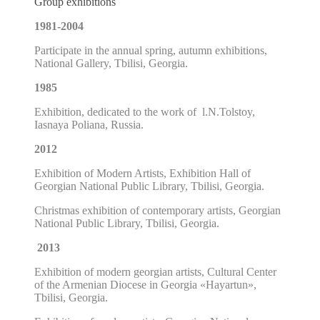
Group exhibitions
1981-2004
P
articipate in the annual spring, autumn exhibitions
,
National Gallery, Tbilisi, Georgia.
1985
Exhibition, dedicated to the work of l.N.Tolstoy,
Iasnaya Poliana, Russia.
2012
Exhibition of Modern Artists, Exhibition Hall of
Georgian National
Public Library, Tbilisi, Georgia.
Christmas exhibition of contemporary artists, Georgian
National Public Library, Tbilisi, Georgia.
2013
Exhibition of modern georgian artists,
Cultural Center
of the Armenian Diocese in Georgia
«
Hayartun
»
,
Tbilisi, Georgia.