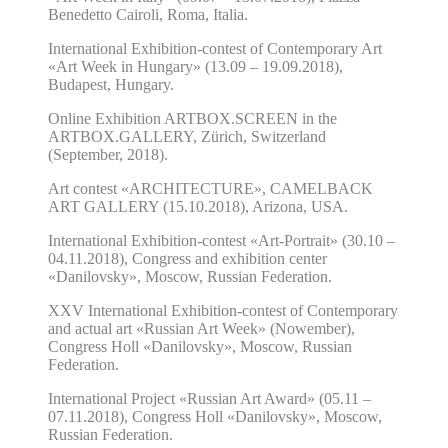
Benedetto Cairoli, Roma, Italia.
International Exhibition-contest of Contemporary Art
«Art Week in Hungary»
(13.09 – 19.09.2018),
Budapest, Hungary.
Online Exhibition ARTBOX.SCREEN in the
ARTBOX.GALLERY, Zürich, Switzerland
(September, 2018).
Art contest «ARCHITECTURE»,
CAMELBACK
ART GALLERY (15.10.2018), Arizona, USA.
International Exhibition-contest «Art-Portrait»
(30.10 –
04.11.2018),
Congress and exhibition center
«Danilovsky», Moscow, Russian Federation.
XXV
International Exhibition-contest of Contemporary
and actual art «Russian Art Week»
(Nowember),
Congress Holl «Danilovsky», Moscow, Russian
Federation.
I
nternational Project «Russian Art Award»
(05.11 –
07.11.2018),
Congress Holl «Danilovsky», Moscow,
Russian Federation.