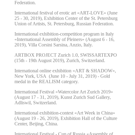
Federation.
International festival of erotic art «ART-LOVE» (June
25 - 30, 2019
), Exhibition Center of the St. Petersburg
Union of Artists, St. Petersburg, Russian Federation.
International exhibition-competition program in Italy
«International Assembly of Pleiners» (August 6 - 16,
2019), Villa Corsini Sarsina, Anzio, Italy.
ARTBOX PROJECT Zurich 1.0,
SWISSART
EXPO
(15th - 19th August 2019), Zurich, Switzerland.
International online exhibition «ART & SHADOW»,
New York, USA (June 10 - July 31, 2019) - Gold
medal in the REALISM category.
International Festival «Watercolor Art Zurich 2019»
(August 17 - 31, 2019), Kunst Zurich Sud Gallery,
Adliswil, Switzerland.
International exhibition-contest «Art Week in China»
(August 19 - 26, 2019), Exhibition Hall of the Culture
Center, Beijing, China.
International Festival - Cup of Russia «Assembly of