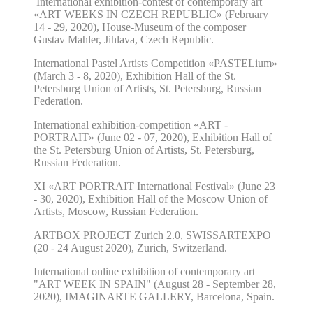
International exhibition-contest of contemporary art
«ART WEEKS IN CZECH REPUBLIC» (February
14 - 29
, 2020), House-Museum of the composer
Gustav Mahler, Jihlava, Czech Republic.
International Pastel Artists Competition «PASTELium»
(March 3 - 8, 2020), Exhibition Hall of the St.
Petersburg Union of Artists, St. Petersburg, Russian
Federation.
International exhibition-competition «ART -
PORTRAIT» (June 02 - 07, 2020),
Exhibition Hall of
the St. Petersburg Union of Artists, St. Petersburg,
Russian Federation.
XI «ART PORTRAIT International Festival» (June 23
- 30, 2020), Exhibition Hall of the Moscow Union of
Artists, Moscow, Russian Federation.
ARTBOX PROJECT Zurich
2
.0,
SWISSART
EXPO
(
20
-
24
August 20
20
), Zurich, Switzerland.
International online exhibition of contemporary art
"ART WEEK IN SPAIN" (August 28 - September 28,
2020), IMAGINARTE GALLERY, Barcelona, Spain.