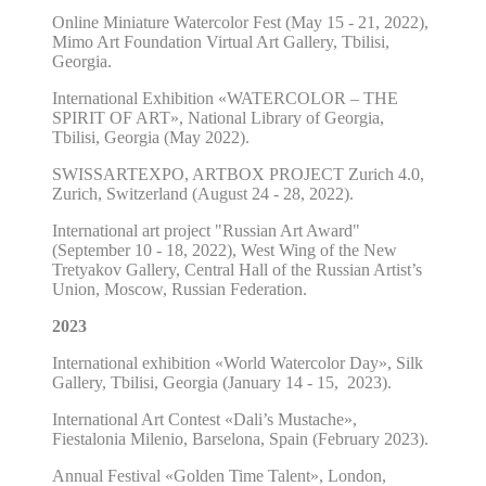
Online Miniature Watercolor Fest (May 15 - 21, 2022),
Mimo Art Foundation Virtual Art Gallery, Tbilisi,
Georgia.
International Exhibition «WATERCOLOR – THE
SPIRIT OF ART», National Library of Georgia,
Tbilisi, Georgia (May 2022).
SWISSARTEXPO, ARTBOX PROJECT Zurich 4.0,
Zurich, Switzerland (August 24 - 28, 2022).
International art project "Russian Art Award"
(September 10 - 18, 2022), West Wing of the New
Tretyakov Gallery, Central Hall of the Russian Artist’s
Union, Moscow, Russian Federation.
2023
International exhibition «World Watercolor Day», Silk
Gallery, Tbilisi, Georgia (January 14 - 15,
2023).
International Art Contest «Dali’s Mustache»,
Fiestalonia Milenio, Barselona, Spain (February 2023).
Annual Festival «Golden Time Talent», London,