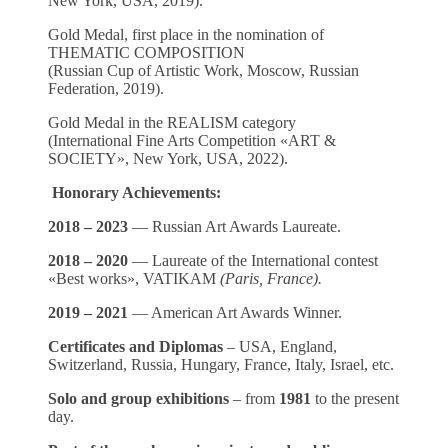
New York, USA, 2019).
Gold Medal, first place in the nomination of
THEMATIC COMPOSITION
(Russian Cup of Artistic Work, Moscow, Russian
Federation, 2019).
Gold Medal in the REALISM category
(International Fine Arts Competition «ART &
SOCIETY», New York, USA, 2022).
Honorary Achievements:
2018 – 2023
— Russian Art Awards Laureate.
2018 – 2020
— Laureate of the International contest
«Best works», VATIKAM
(Paris, France).
2019 – 2021
— American Art Awards Winner.
Certificates and Diplomas
– USA, England,
Switzerland, Russia, Hungary, France, Italy, Israel, etc.
Solo and group exhibitions
– from
1981
to the present
day.