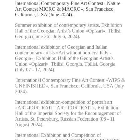
International Contemporary Fine Art Contest «Nature
Art Contest MICRO & MACRO», San Francisco,
California, USA (June 2024).
Summer exhibition of contemporary artists, Exhibition
Hall of the Georgian Artist’s Union «Opizari», Tbilisi,
Georgia (June 26 - July 6, 2024).
International exhibition of Georgian and Italian
contemporary artists «Art without borders: Italy -
Georgia», Exhibition Hall of the Georgian Artist’s
Union «Opizari», Tbilisi, Georgia, Tbilisi, Georgia
(July 07 - 17, 2024).
International Contemporary Fine Art Contest «WIPS &
UNFINISHED», San Francisco, California, USA (July
2024).
International exhibition-competition of portrait art
«ART-PORTRAIT | ART PORTRAIT», Exhibition
Hall of the Imperial Society for the Encouragement of
Artists, St. Petersburg, Russian Federation (06 - 11
August 2024).
International Exhibition and Competition of