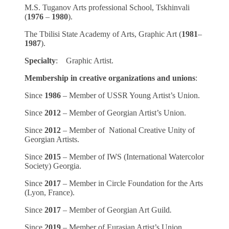
M.S. Tuganov Arts professional School, Tskhinvali
(
1976
–
1980
).
The Tbilisi State Academy of Arts, Graphic Art (
1981
–
1987
).
Specialty
: Graphic Artist.
Membership in creative organizations and unions
:
Since
1986
– Member of USSR Young Artist’s Union.
Since
2012
– Member of Georgian Artist’s Union.
Since
2012
– Member of National Creative Unity of
Georgian Artists.
Since
2015
– Member of IWS (International Watercolor
Society) Georgia.
Since
2017
– Member in Circle Foundation for the Arts
(Lyon, France).
Since
2017
– Member of Georgian Art Guild
.
Since
2019
– Member of Eurasian Artist’s Union.