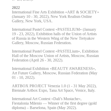
2022
International Fine Arts Exhibition «ART & SOCIETY»
(January 10 - 30, 2022), New York Realism Online
Gallery, New York, USA.
International Pastel Contest «PASTELIUM» (January
19 - 23, 2022), Exhibition halls of the Union of Artists
of Russia in the Western Wing of the New Tretyakov
Gallery, Moscow, Russian Federation.
International Pastel Contest «PASTELium», Exhibition
Hall of the Moscow Union of Artists, Moscow, Russian
Federation (April 26 - 30, 2022).
International Exhibition «BEAUTY AWARENESS»,
Art Future Gallery, Moscow, Russian Federation (May
01 - 10, 2022).
ARTBOX PROJECT Venezia 1.0 (1 - 31 May 2022),
Biennale Artbox Expo, Tana Art Space, Venice, Italy.
International Art Contest «Dali’s Mustache»,
Fiestalonia Milenio — Winner of the first degree (gold
diploma) – Barselona, Spain (May 2022).