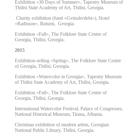
Exhibition
«30 Days of Summer»,
Tapestry Museum of
Tbilisi State Academy of Art, Tbilisi, Georgia.
Charity exhibition (fund
«Gvtisshvilebi»), Hotel
«Radisson», Batumi, Georgia.
Exhibition
«Fall»,
The Folklore State Centre of
Georgia, Tbilisi, Georgia.
2015
Exhibition-selling
«Spring»,
The Folklore State Centre
of Georgia, Tbilisi, Georgia.
Exhibition
«Watercolor in Georgia»,
Tapestry Museum
of Tbilisi State Academy of Art, Tbilisi, Georgia.
Exhibition
«Fall»,
The Folklore State Centre of
Georgia, Tbilisi, Georgia.
International Watercolor Festival, Palace of Congresses,
National Historical Museum, Tirana, Albania.
Christmas exhibition
of modern artists,
Georgian
National Public Library, Tbilisi, Georgia.