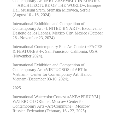
Contemporary Art «ART ASSEMBLY IN EUROPE
— ARCHITECTURE OF THE WORLD», Baroque
Hall Museum Srem, Sremska Mitrovica, Serbia
(August 10 - 16, 2024).
International Exhibition and Competition of
Contemporary Art «UNITED BY ART», Exconvento
Desierto de los Leones, Mexico City, Mexico (October
26 - November 23, 2024).
International Contemporary Fine Art Contest «FACES
& FEATURES 4», San Francisco, California, USA
(November 2024).
International Exhibition and Competition of
Contemporary Art «VIRTUOSOS of ART in
Vietnam», Center for Contemporary Art, Hanoi,
Vietnam (December 03-10, 2024).
2025
International Watercolor Contest «АКВАРЕЛИУМ |
WATERCOLORium», Moscow Center for
Contemporary Arts «Art-Commune», Moscow,
Russian Federation (February 16 - 22, 2025).