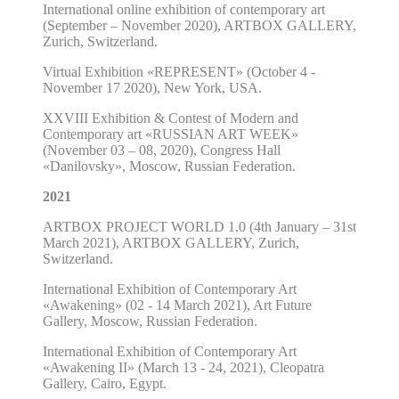
International online exhibition of contemporary art
(September – November 2020),
ARTBOX GALLERY
,
Zurich, Switzerland.
Virtual Exhibition
«
REPRESENT
»
(October 4
-
November 17
2020),
New York, USA.
XXVIII Exhibition & Contest of Modern and
Contemporary art «RUSSIAN ART WEEK»
(November 03 – 08, 2020), Congress Hall
«Danilovsky», Moscow, Russian Federation.
2021
ARTBOX PROJECT WORLD 1.0
(4th January – 31st
March 2021),
ARTBOX GALLERY
, Zurich,
Switzerland.
International Exhibition of Contemporary Art
«
Awakening
»
(02 - 14 March 2021), Art Future
Gallery, Moscow, Russian Federation.
International Exhibition of Contemporary Art
«
Awakening II
»
(March 13 - 24, 2021), Cleopatra
Gallery, Cairo, Egypt.