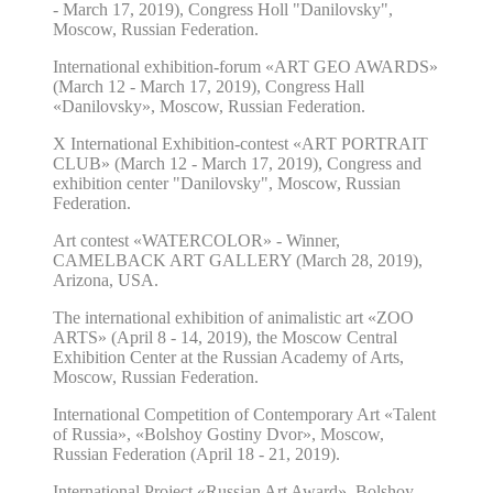
- March 17, 2019),
Congress Holl "Danilovsky",
Moscow, Russian Federation.
International exhibition-forum «ART GEO AWARDS»
(March 12 - March 17, 2019), Congress Hall
«Danilovsky», Moscow, Russian Federation.
X
International Exhibition-contest
«ART PORTRAIT
CLUB»
(
March 12 - March 17, 2019
),
Congress and
exhibition center "Danilovsky", Moscow, Russian
Federation.
Art contest «WATERCOLOR» - Winner,
CAMELBACK ART GALLERY (March 28, 2019
),
Arizona, USA.
The international exhibition of animalistic art «ZOO
ARTS» (April 8 - 14, 2019), the Moscow Central
Exhibition Center at the Russian Academy of Arts,
Moscow, Russian Federation.
International Competition of Contemporary Art «Talent
of Russia», «Bolshoy Gostiny Dvor», Moscow,
Russian Federation (April 18 - 21, 2019).
International Project «Russian Art Award», Bolshoy