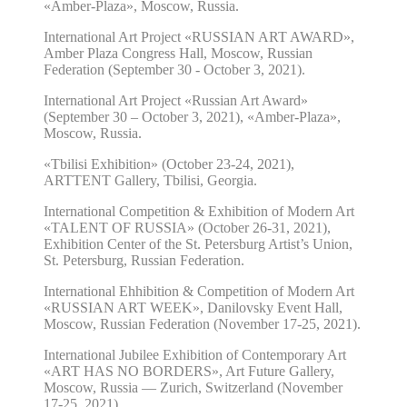
«Amber-Plaza», Moscow, Russia.
International Art Project «RUSSIAN ART AWARD»,
Amber Plaza Congress Hall, Moscow, Russian
Federation (September 30 - October 3, 2021).
International Art Project «Russian Art Award»
(September 30 – October 3, 2021), «Amber-Plaza»,
Moscow, Russia.
«Tbilisi Exhibition» (October 23-24, 2021),
ARTTENT Gallery, Tbilisi, Georgia.
International Competition & Exhibition of Modern Art
«TALENT OF RUSSIA» (October 26-31, 2021),
Exhibition Center of the St. Petersburg Artist’s Union,
St. Petersburg, Russian Federation.
International Ehhibition & Competition of Modern Art
«RUSSIAN ART WEEK», Danilovsky Event Hall,
Moscow, Russian Federation (November 17-25, 2021).
International Jubilee Exhibition of Contemporary Art
«ART HAS NO BORDERS», Art Future Gallery,
Moscow, Russia — Zurich, Switzerland (November
17-25, 2021).