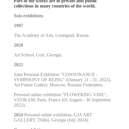
Part of the works are in private and public
collections in many countries of the world.
Solo exhibitions
1987
The Academy of Arts, Leningrad, Russia.
2020
Art School, Gori, Georgia.
2022
Joint Personal Exhibition "CONSONANCE -
SYMPHONY OF BEING" ((January 21 - 31, 2022),
Art Future Gallery, Moscow, Russian Federation.
Personal online exhibition "FLOWERING VINE",
VATIKAM, Paris, France (01 August - 30 September
2022).
2024
Personal online exhibition, GJA ART
GALLERY, Tbilisi, Georgia (July 2024).