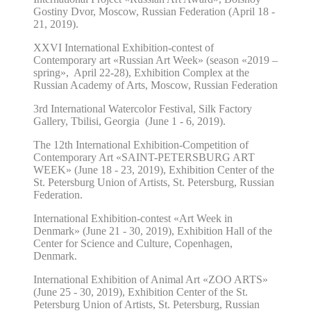
Gostiny Dvor, Moscow, Russian Federation (April 18 -
21, 2019).
XXVI
International Exhibition-contest of
Contemporary art «Russian Art Week»
(season «2019 –
spring», April 22-28),
Exhibition Complex at the
Russian Academy of Arts, Moscow, Russian Federation
3rd International Watercolor Festival, Silk Factory
Gallery, Tbilisi, Georgia (June 1 - 6, 2019).
The 12th International Exhibition-Competition of
Contemporary Art «SAINT-PETERSBURG ART
WEEK» (June 18 - 23, 2019), Exhibition Center of the
St. Petersburg Union of Artists, St. Petersburg, Russian
Federation.
International Exhibition-contest «Art Week in
Denmark» (June 21 - 30, 2019), Exhibition Hall of the
Center for Science and Culture, Copenhagen,
Denmark.
International Exhibition of Animal Art «ZOO ARTS»
(June 25 - 30, 2019), Exhibition Center of the St.
Petersburg Union of Artists, St. Petersburg, Russian