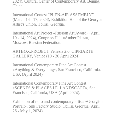
2024), Cultural Center of Contemporary Art, Beijing,
China.
International Contest “PLEN-AIR ASSEMBLY”
(March 14 - 17, 2024), Exhibition Hall of the Georgian
Artist’s Union, Tbilisi, Georgia.
International Art Project «Russian Art Award» (April
10 - 14, 2024), Congress Hall «Amber Plaza»,
Moscow, Russian Federation.
ARTBOX.PROJECT Venezia 2.0, CIPRIARTE
GALLERY, Venice (10 - 30 April 2024).
International Contemporary Fine Art Contest
«Anything & Everything», San Francisco, California,
USA (April 2024).
International Contemporary Fine Art Contest
«SCENES & PLACES I.E. LANDSCAPE», San
Francisco, California, USA (April 2024).
Exhibition of retro and contemporary artists «Georgian
Portrait», Silk Factory Studio, Tbilisi, Georgia (April
26 - May 1, 2024).