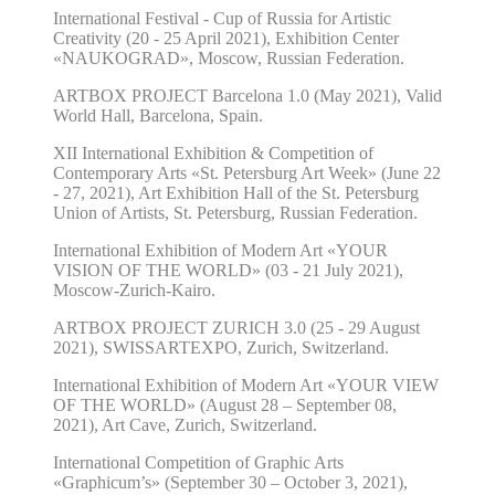
International Festival - Cup of Russia
for Artistic
Creativity (20 - 25 April 2021), Exhibition Center
«NAUKOGRAD
»
, Moscow, Russian Federation.
ARTBOX PROJECT Barcelona 1.0 (
May
202
1
), Valid
World Hall, Barcelona, Spain.
XII International Exhibition & Competition of
Contemporary Arts
«
St. Petersburg Art Week
»
(June 22
- 27, 2021), Art Exhibition Hall of the St. Petersburg
Union of Artists, St. Petersburg, Russian Federation.
International Exhibition of Modern Art
«
YOUR
VISION OF THE WORLD
»
(03 - 21
July
2021),
Moscow-Zurich-Kairo.
ARTBOX PROJECT ZURICH 3.0 (
25
-
29
August
20
21
),
SWISSARTEXPO,
Zurich, Switzerland.
International Exhibition of Modern Art «YOUR VIEW
OF THE WORLD» (August 28 – September 08,
2021), Art Cave, Zurich, Switzerland.
International Competition of Graphic Arts
«Graphicum’s» (September 30 – October 3, 2021),