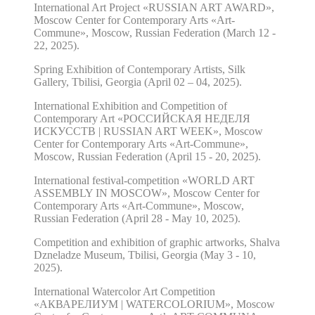
International Art Project «RUSSIAN ART AWARD»,
Moscow Center for Contemporary Arts «Art-
Commune», Moscow, Russian Federation (March 12 -
22, 2025).
Spring Exhibition of Contemporary Artists, Silk
Gallery, Tbilisi, Georgia (April 02 – 04, 2025).
International Exhibition and Competition of
Contemporary Art «РОССИЙСКАЯ НЕДЕЛЯ
ИСКУССТВ | RUSSIAN ART WEEK», Moscow
Center for Contemporary Arts «Art-Commune»,
Moscow, Russian Federation (April 15 - 20, 2025).
International festival-competition «WORLD ART
ASSEMBLY IN MOSCOW», Moscow Center for
Contemporary Arts «Art-Commune», Moscow,
Russian Federation (April 28 - May 10, 2025).
Competition and exhibition of graphic artworks, Shalva
Dzneladze Museum, Tbilisi, Georgia (May 3 - 10,
2025).
International Watercolor Art Competition
«АКВАРЕЛИУМ | WATERCOLORIUM», Moscow