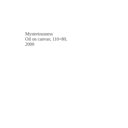
Mysteriousness
Oil on canvas; 110×80,
2000