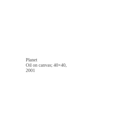
Planet
Oil on canvas; 40×40,
2001