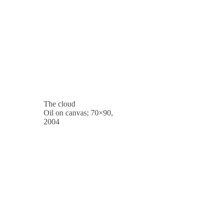
The cloud
Oil on canvas; 70×90,
2004