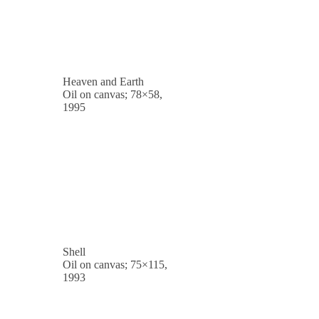
Heaven and Earth
Oil on canvas; 78×58,
1995
Shell
Oil on canvas; 75×115,
1993