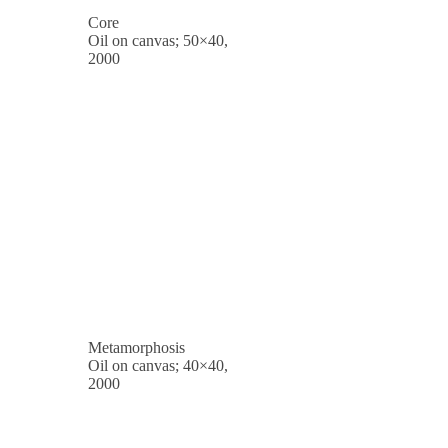
Core
Oil on canvas; 50×40,
2000
Metamorphosis
Oil on canvas; 40×40,
2000