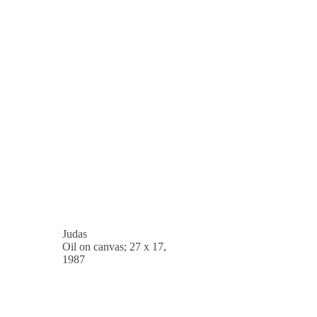
Judas
Oil on canvas; 27 x 17,
1987