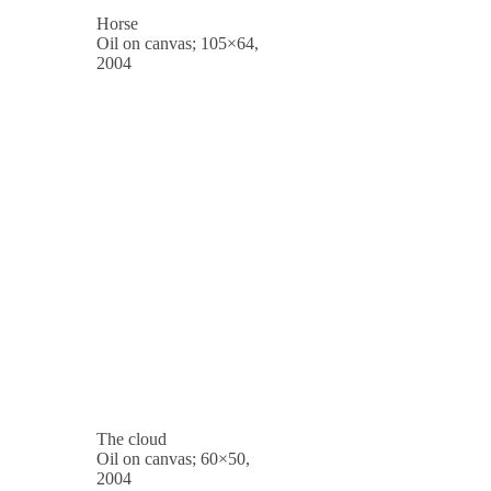
Horse
Oil on canvas; 105×64,
2004
The cloud
Oil on canvas; 60×50,
2004