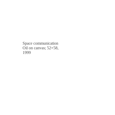
Space communication
Oil on canvas; 52×58,
1999