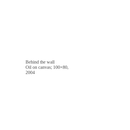
Behind the wall
Oil on canvas; 100×80,
2004