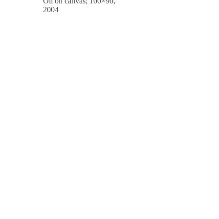
Oil on canvas; 100×90,
2004