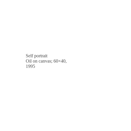
Self portrait
Oil on canvas; 60×40,
1995