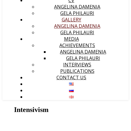
CV
ANGELINA DAMENIA
GELA PHILAURI
GALLERY
ANGELINA DAMENIA
GELA PHILAURI
MEDIA
ACHIEVEMENTS
ANGELINA DAMENIA
GELA PHILAURI
INTERVIEWS
PUBLICATIONS
CONTACT US
Intensivism