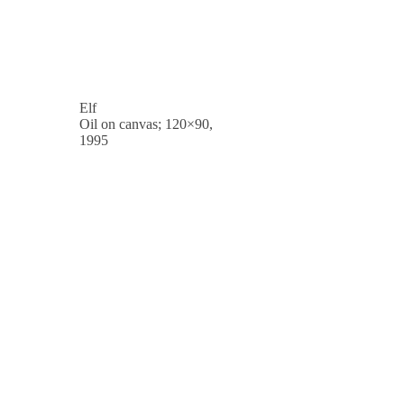
Elf
Oil on canvas; 120×90,
1995