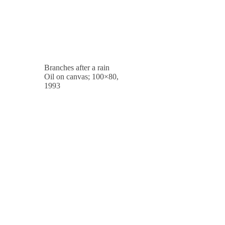
Branches after a rain
Oil on canvas; 100×80,
1993