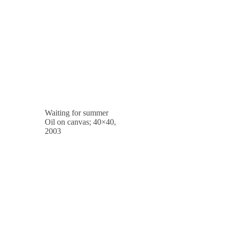
Waiting for summer
Oil on canvas; 40×40,
2003