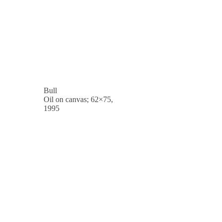
Bull
Oil on canvas; 62×75,
1995