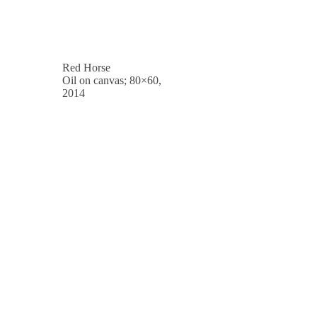
Red Horse
Oil on canvas; 80×60,
2014