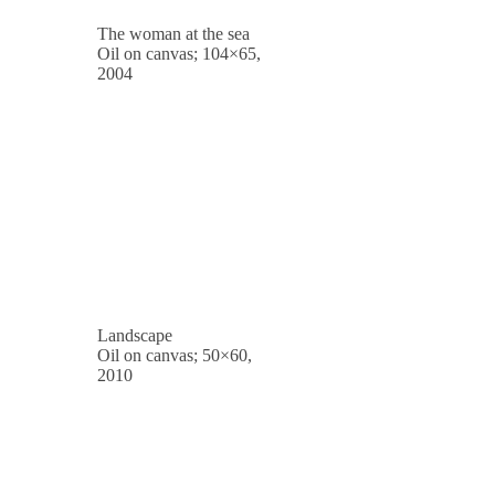
The woman at the sea
Oil on canvas; 104×65,
2004
Landscape
Oil on canvas; 50×60,
2010