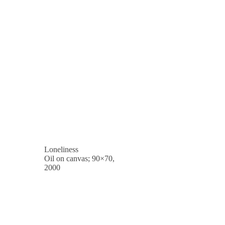
Loneliness
Oil on canvas; 90×70,
2000