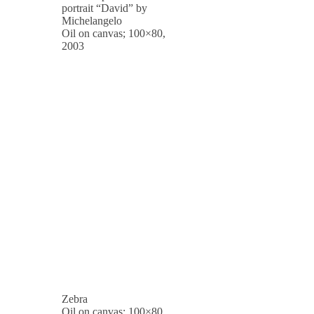
portrait “David” by
Michelangelo
Oil on canvas; 100×80,
2003
Zebra
Oil on canvas; 100×80,