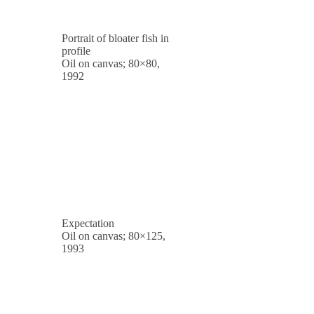
Portrait of bloater fish in
profile
Oil on canvas; 80×80,
1992
Expectation
Oil on canvas; 80×125,
1993