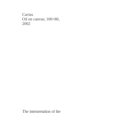
Cactus
Oil on canvas; 100×80,
2002
The interpretation of the