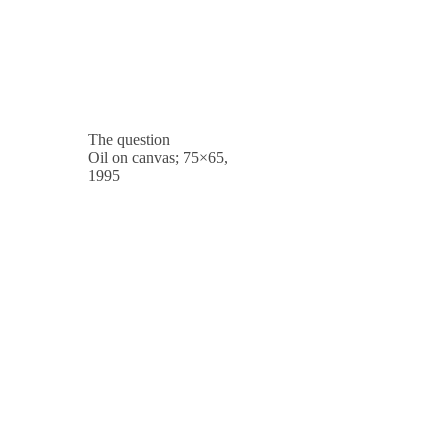
The question
Oil on canvas; 75×65,
1995