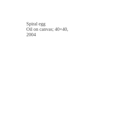
Spiral egg
Oil on canvas; 40×40,
2004