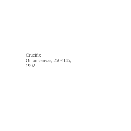
Crucifix
Oil on canvas; 250×145,
1992