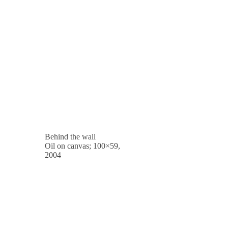
Behind the wall
Oil on canvas; 100×59,
2004