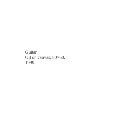
Guitar
Oil on canvas; 80×60,
1999