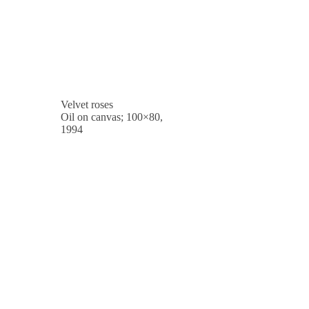
Velvet roses
Oil on canvas; 100×80,
1994