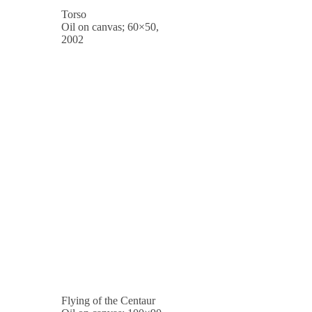
Torso
Oil on canvas; 60×50,
2002
Flying of the Centaur