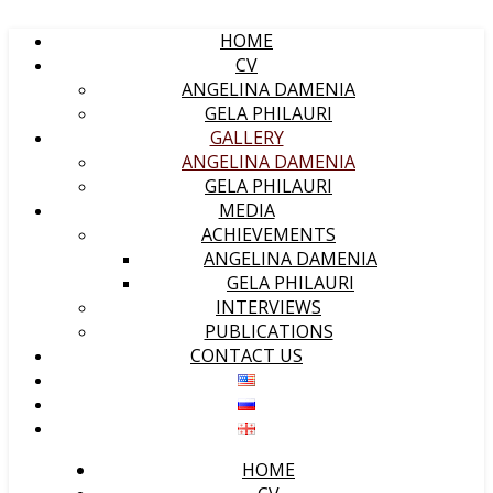
HOME
CV
ANGELINA DAMENIA
GELA PHILAURI
GALLERY
ANGELINA DAMENIA
GELA PHILAURI
MEDIA
ACHIEVEMENTS
ANGELINA DAMENIA
GELA PHILAURI
INTERVIEWS
PUBLICATIONS
CONTACT US
HOME