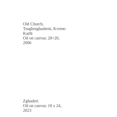
Old Church,
Tsughrughasheni, Kvemo
Kartli
Oil on canvas; 28×20,
2006
Zghuderi
Oil on canvas; 18 x 24,
2023