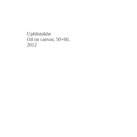
Uphlistsikhe
Oil on canvas; 50×60,
2012