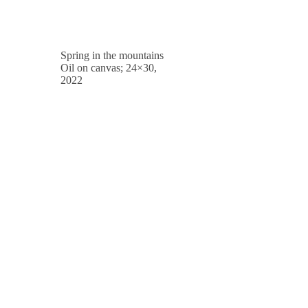
Spring in the mountains
Oil on canvas; 24×30,
2022