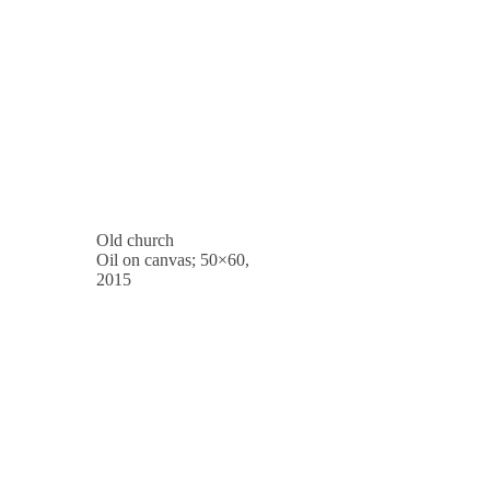
Old church
Oil on canvas; 50×60,
2015