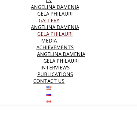
CV
ANGELINA DAMENIA
GELA PHILAURI
GALLERY
ANGELINA DAMENIA
GELA PHILAURI
MEDIA
ACHIEVEMENTS
ANGELINA DAMENIA
GELA PHILAURI
INTERVIEWS
PUBLICATIONS
CONTACT US