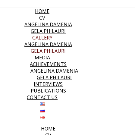
HOME
CV
ANGELINA DAMENIA
GELA PHILAURI
GALLERY
ANGELINA DAMENIA
GELA PHILAURI
MEDIA
ACHIEVEMENTS
ANGELINA DAMENIA
GELA PHILAURI
INTERVIEWS
PUBLICATIONS
CONTACT US
HOME