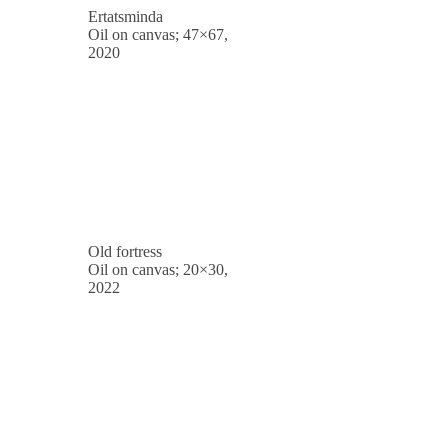
Ertatsminda
Oil on canvas; 47×67,
2020
Old fortress
Oil on canvas; 20×30,
2022